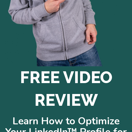
FREE VIDEO
REVIEW
Learn How to Optimize