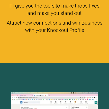
I'll give you the tools to make those fixes
and make you stand out
Attract new connections and win Business
with your Knockout Profile