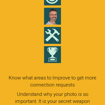
Know what areas to Improve to get more
connection requests
Understand why your photo is so
important. It is your secret weapon