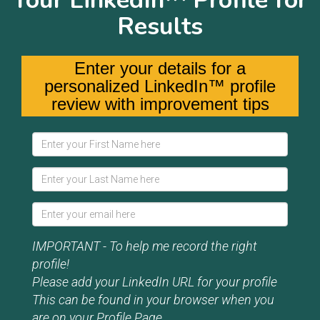
Your LinkedIn™ Profile for
Results
Enter your details for a
personalized LinkedIn™ profile
review with improvement tips
IMPORTANT - To help me record the right
profile!
Please add your LinkedIn URL for your profile
This can be found in your browser when you
are on your Profile Page