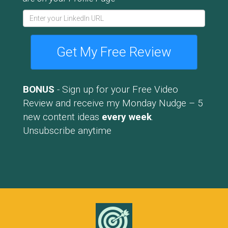
Get My Free Review
BONUS
- Sign up for your Free Video
Review and receive my Monday Nudge – 5
new content ideas
every week
.
Unsubscribe anytime