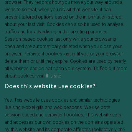
browser. They records how you move your way around a
website so that, when you revisit that website, it can
present tailored options based on the information stored
about your last visit. Cookies can also be used to analyse
traffic and for advertising and marketing purposes.
Session-based cookies last only while your browser is
open and are automatically deleted when you close your
browser. Persistent cookies last until you or your browser
delete them or until they expire. Cookies are used by nearly
all websites and do not harm your system. To find out more
about cookies, visit
this site
.
Does this website use cookies?
Yes. This website uses cookies and similar technologies
like single-pixel gifs and web beacons. We use both
session-based and persistent cookies. This website sets
and accesses our own cookies on the domains operated
by this website and its corporate affiliates (collectively, the