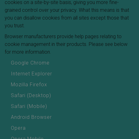
cookies on a site-by-site basis, giving you more fine-
grained control over your privacy. What this means is that
you can disallow cookies from all sites except those that
you trust.
Browser manufacturers provide help pages relating to
cookie management in their products. Please see below
for more information.
Google Chrome
Internet Explorer
Mozilla Firefox
Safari (Desktop)
Safari (Mobile)
Android Browser
Opera
Opera Mobile