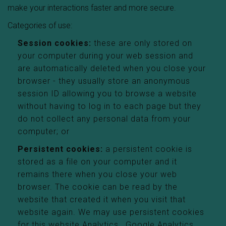
make your interactions faster and more secure.
Categories of use:
Session cookies:
these are only stored on
your computer during your web session and
are automatically deleted when you close your
browser - they usually store an anonymous
session ID allowing you to browse a website
without having to log in to each page but they
do not collect any personal data from your
computer; or
Persistent cookies:
a persistent cookie is
stored as a file on your computer and it
remains there when you close your web
browser. The cookie can be read by the
website that created it when you visit that
website again. We may use persistent cookies
for this website Analytics , Google Analytics,