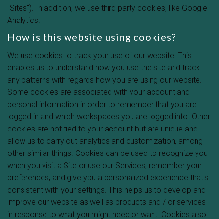
"Sites"). In addition, we use third party cookies, like Google
Analytics.
How is this website using cookies?
We use cookies to track your use of our website. This
enables us to understand how you use the site and track
any patterns with regards how you are using our website.
Some cookies are associated with your account and
personal information in order to remember that you are
logged in and which workspaces you are logged into. Other
cookies are not tied to your account but are unique and
allow us to carry out analytics and customization, among
other similar things. Cookies can be used to recognize you
when you visit a Site or use our Services, remember your
preferences, and give you a personalized experience that's
consistent with your settings. This helps us to develop and
improve our website as well as products and / or services
in response to what you might need or want. Cookies also