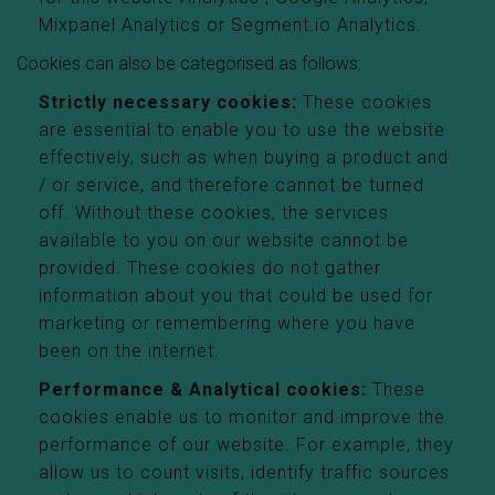
Mixpanel Analytics or Segment.io Analytics.
Cookies can also be categorised as follows:
Strictly necessary cookies:
These cookies
are essential to enable you to use the website
effectively, such as when buying a product and
/ or service, and therefore cannot be turned
off. Without these cookies, the services
available to you on our website cannot be
provided. These cookies do not gather
information about you that could be used for
marketing or remembering where you have
been on the internet.
Performance & Analytical cookies:
These
cookies enable us to monitor and improve the
performance of our website. For example, they
allow us to count visits, identify traffic sources