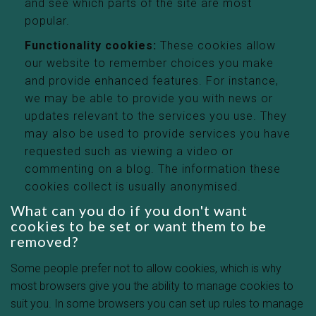
and see which parts of the site are most
popular.
Functionality cookies:
These cookies allow
our website to remember choices you make
and provide enhanced features. For instance,
we may be able to provide you with news or
updates relevant to the services you use. They
may also be used to provide services you have
requested such as viewing a video or
commenting on a blog. The information these
cookies collect is usually anonymised.
What can you do if you don't want
cookies to be set or want them to be
removed?
Some people prefer not to allow cookies, which is why
most browsers give you the ability to manage cookies to
suit you. In some browsers you can set up rules to manage