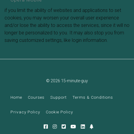
if you limit the ability of websites and applications to set
cookies, you may worsen your overall user experience
and/or lose the ability to access the services, since it will no
longer be personalized to you. It may also stop you from
saving customized settings, like login information.
© 2026 15-minute-guy
Home
Courses
Support
Terms & Conditions
Privacy Policy
Cookie Policy