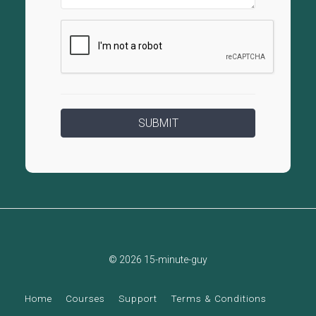
© 2026 15-minute-guy
Home
Courses
Support
Terms & Conditions